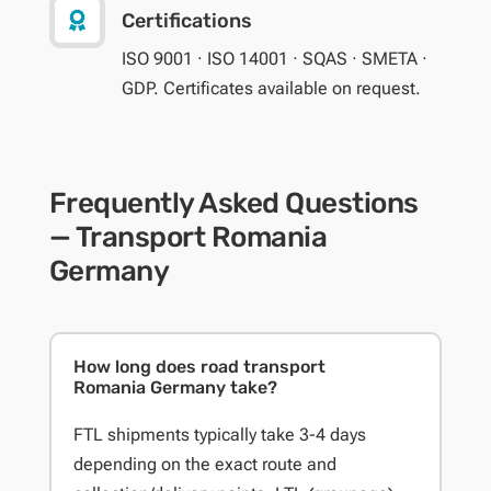

Certifications
ISO 9001 · ISO 14001 · SQAS · SMETA ·
GDP. Certificates available on request.
Frequently Asked Questions
— Transport Romania
Germany
How long does road transport
Romania Germany take?
FTL shipments typically take 3-4 days
depending on the exact route and