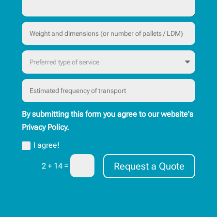
By submitting this form you agree to our website's
Privacy Policy.
I agree!
Request a Quote
=
2 + 14