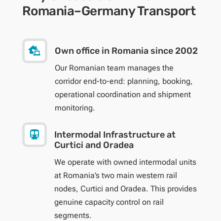
Romania–Germany Transport

Own office in Romania since 2002
Our Romanian team manages the
corridor end-to-end: planning, booking,
operational coordination and shipment
monitoring.

Intermodal Infrastructure at
Curtici and Oradea
We operate with owned intermodal units
at Romania’s two main western rail
nodes, Curtici and Oradea. This provides
genuine capacity control on rail
segments.