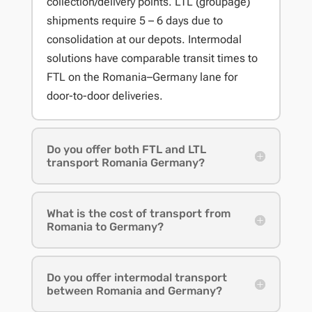
collection/delivery points. LTL (groupage)
shipments require 5 – 6 days due to
consolidation at our depots. Intermodal
solutions have comparable transit times to
FTL on the Romania–Germany lane for
door-to-door deliveries.
Do you offer both FTL and LTL
transport Romania Germany?
What is the cost of transport from
Romania to Germany?
Do you offer intermodal transport
between Romania and Germany?