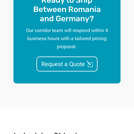
Ready to Ship
Between Romania
and Germany?
Our corridor team will respond within 4
business hours with a tailored pricing
proposal.
Request a Quote