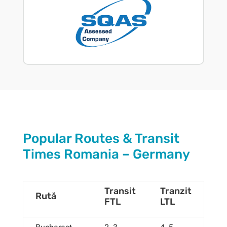
Popular Routes & Transit
Times Romania – Germany
Transit
Tranzit
Rută
FTL
LTL