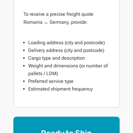
To receive a precise freight quote
Romania ↔ Germany, provide:
Loading address (city and postcode)
Delivery address (city and postcode)
Cargo type and description
Weight and dimensions (or number of
pallets / LDM)
Preferred service type
Estimated shipment frequency