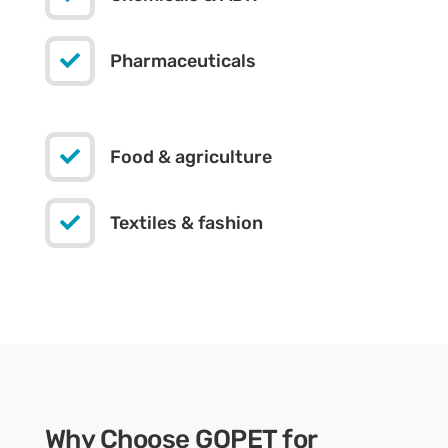

Pharmaceuticals

Food & agriculture

Textiles & fashion
Why Choose GOPET for