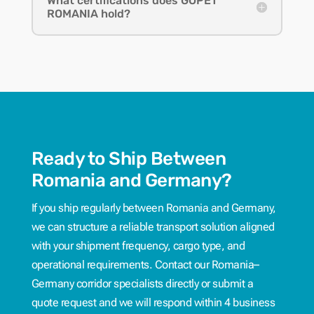
What certifications does GOPET
ROMANIA hold?
Ready to Ship Between
Romania and Germany?
If you ship regularly between Romania and Germany,
we can structure a reliable transport solution aligned
with your shipment frequency, cargo type, and
operational requirements. Contact our Romania–
Germany corridor specialists directly or submit a
quote request and we will respond within 4 business