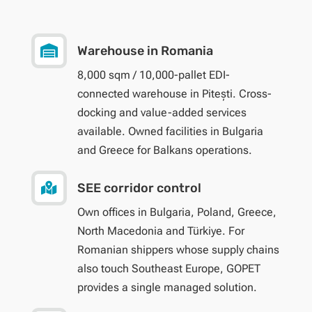

Warehouse in Romania
8,000 sqm / 10,000-pallet EDI-
connected warehouse in Pitești. Cross-
docking and value-added services
available. Owned facilities in Bulgaria
and Greece for Balkans operations.

SEE corridor control
Own offices in Bulgaria, Poland, Greece,
North Macedonia and Türkiye. For
Romanian shippers whose supply chains
also touch Southeast Europe, GOPET
provides a single managed solution.