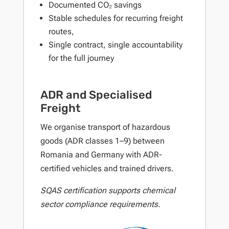
Documented CO₂ savings
Stable schedules for recurring freight
routes,
Single contract, single accountability
for the full journey
ADR and Specialised
Freight
We organise transport of hazardous
goods (ADR classes 1–9) between
Romania and Germany with ADR-
certified vehicles and trained drivers.
SQAS certification supports chemical
sector compliance requirements.