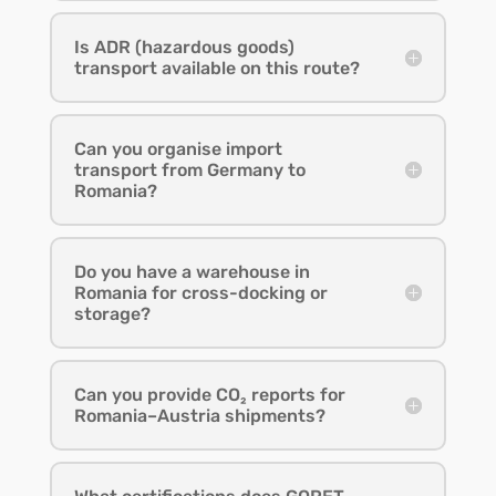
Is ADR (hazardous goods)
transport available on this route?
Can you organise import
transport from Germany to
Romania?
Do you have a warehouse in
Romania for cross-docking or
storage?
Can you provide CO₂ reports for
Romania–Austria shipments?