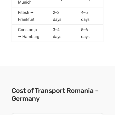
Munich
Pitești →
2–3
4–5
Frankfurt
days
days
Constanța
3–4
5–6
→ Hamburg
days
days
Cost of Transport Romania –
Germany