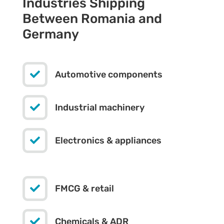
Industries Shipping
Between Romania and
Germany

Automotive components

Industrial machinery

Electronics & appliances

FMCG & retail

Chemicals & ADR