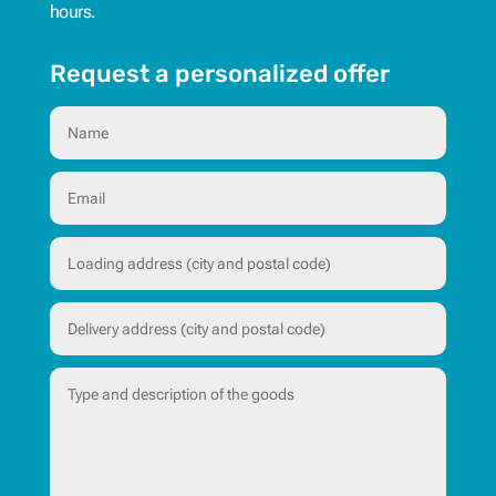
hours.
Request a personalized offer