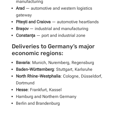
manufacturing
Arad
— automotive and western logistics
gateway
Pitești and Craiova
— automotive heartlands
Brașov
— industrial and manufacturing
Constanța
— port and industrial zone
Deliveries to Germany’s major
economic regions:
Bavaria
: Munich, Nuremberg, Regensburg
Baden-Württemberg
: Stuttgart, Karlsruhe
North Rhine-Westphalia
: Cologne, Düsseldorf,
Dortmund
Hesse
: Frankfurt, Kassel
Hamburg and Northern Germany
Berlin and Brandenburg