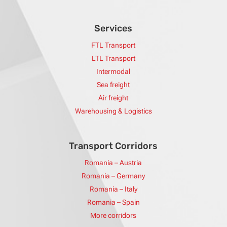
Services
FTL Transport
LTL Transport
Intermodal
Sea freight
Air freight
Warehousing & Logistics
Transport Corridors
Romania – Austria
Romania – Germany
Romania – Italy
Romania – Spain
More corridors