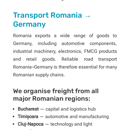
Transport Romania →
Germany
Romania exports a wide range of goods to
Germany, including automotive components,
industrial machinery, electronics, FMCG products
and retail goods. Reliable road transport
Romania–Germany is therefore essential for many
Romanian supply chains.
We organise freight from all
major Romanian regions:
Bucharest
— capital and logistics hub
Timișoara
— automotive and manufacturing
Cluj-Napoca
— technology and light