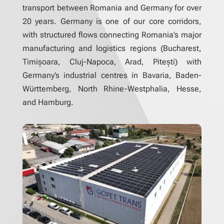
transport between Romania and Germany for over
20 years. Germany is one of our core corridors,
with structured flows connecting Romania’s major
manufacturing and logistics regions (Bucharest,
Timișoara, Cluj-Napoca, Arad, Pitești) with
Germany’s industrial centres in Bavaria, Baden-
Württemberg, North Rhine-Westphalia, Hesse,
and Hamburg.