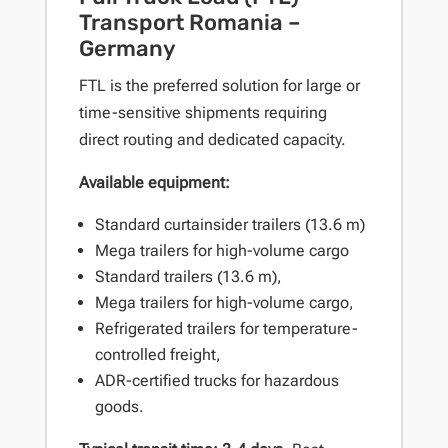
Transport Romania –
Germany
FTL is the preferred solution for large or
time-sensitive shipments requiring
direct routing and dedicated capacity.
Available equipment:
Standard curtainsider trailers (13.6 m)
Mega trailers for high-volume cargo
Standard trailers (13.6 m),
Mega trailers for high-volume cargo,
Refrigerated trailers for temperature-
controlled freight,
ADR-certified trucks for hazardous
goods.