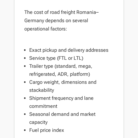
The cost of road freight Romania–
Germany depends on several
operational factors:
Exact pickup and delivery addresses
Service type (FTL or LTL)
Trailer type (standard, mega,
refrigerated, ADR, platform)
Cargo weight, dimensions and
stackability
Shipment frequency and lane
commitment
Seasonal demand and market
capacity
Fuel price index