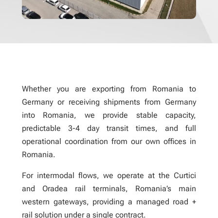
Whether you are exporting from Romania to
Germany or receiving shipments from Germany
into Romania, we provide stable capacity,
predictable 3-4 day transit times, and full
operational coordination from our own offices in
Romania.
For intermodal flows, we operate at the Curtici
and Oradea rail terminals, Romania’s main
western gateways, providing a managed road +
rail solution under a single contract.