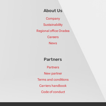
About Us
Company
Sustainability
Regional office Oradea
Careers
News
Partners
Partners
New partner
Terms and conditions
Carriers handbook
Code of conduct