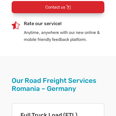
Contact us
Rate our service!

Anytime, anywhere with our new online &
mobile friendly feedback platform.
Our Road Freight Services
Romania – Germany
Full Truck Load (FTL)