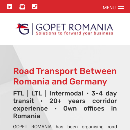



Road Transport Between
Romania and Germany
FTL | LTL | Intermodal · 3-4 day
transit · 20+ years corridor
experience · Own offices in
Romania
GOPET ROMANIA has been organising road