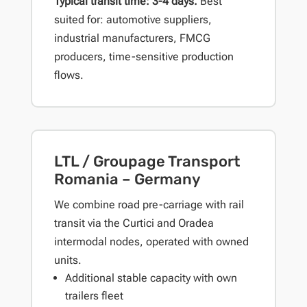
Typical transit time: 3-4 days.
Best
suited for: automotive suppliers,
industrial manufacturers, FMCG
producers, time-sensitive production
flows.
LTL / Groupage Transport
Romania – Germany
We combine road pre-carriage with rail
transit via the Curtici and Oradea
intermodal nodes, operated with owned
units.
Additional stable capacity with own
trailers fleet