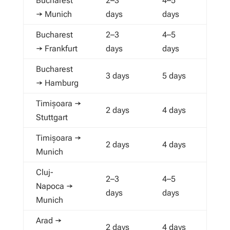
Bucharest
2–3
4–5
→ Munich
days
days
Bucharest
2–3
4–5
→ Frankfurt
days
days
Bucharest
3 days
5 days
→ Hamburg
Timișoara →
2 days
4 days
Stuttgart
Timișoara →
2 days
4 days
Munich
Cluj-
2–3
4–5
Napoca →
days
days
Munich
Arad →
2 days
4 days