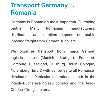
Transport Germany →
Romania
Germany is Romania’s most important EU trading
partner. Many Romanian manufacturers,
distributors and retailers depend on stable
inbound freight from German suppliers.
We organise transport from major German
logistics hubs (Munich, Stuttgart, Frankfurt,
Hamburg, Düsseldorf, Duisburg, Berlin, Cologne,
Nuremberg, Erfurt) with deliveries to all Romanian
destinations. Particular operational depth in the
Pitești–Bucharest-Ploiesti corridor and the Arad–
Oradea -Timișoara area.