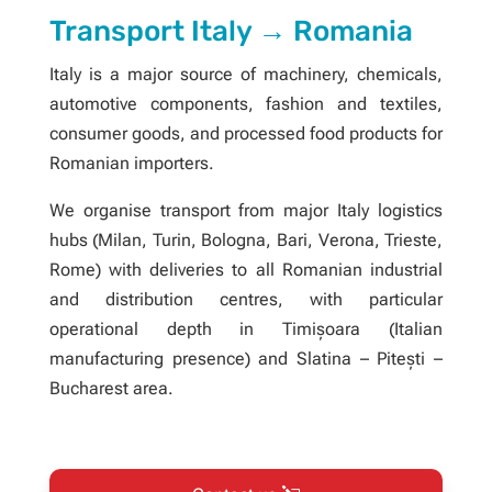
Transport Italy → Romania
Italy is a major source of machinery, chemicals,
automotive components, fashion and textiles,
consumer goods, and processed food products for
Romanian importers.
We organise transport from major Italy logistics
hubs (Milan, Turin, Bologna, Bari, Verona, Trieste,
Rome) with deliveries to all Romanian industrial
and distribution centres, with particular
operational depth in Timișoara (Italian
manufacturing presence) and Slatina – Pitești –
Bucharest area.