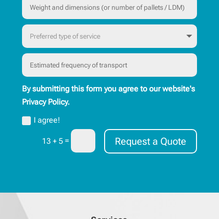
By submitting this form you agree to our website's
Privacy Policy.
I agree!
Request a Quote
=
13 + 5