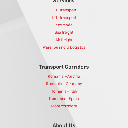
Services
FTL Transport
LTL Transport
Intermodal
Sea freight
Air freight
Warehousing & Logistics
Transport Corridors
Romania – Austria
Romania – Germany
Romania – Italy
Romania – Spain
More corridors
About Us