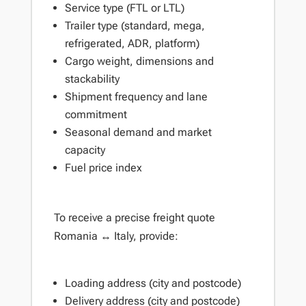
Service type (FTL or LTL)
Trailer type (standard, mega,
refrigerated, ADR, platform)
Cargo weight, dimensions and
stackability
Shipment frequency and lane
commitment
Seasonal demand and market
capacity
Fuel price index
To receive a precise freight quote
Romania ↔ Italy, provide:
Loading address (city and postcode)
Delivery address (city and postcode)