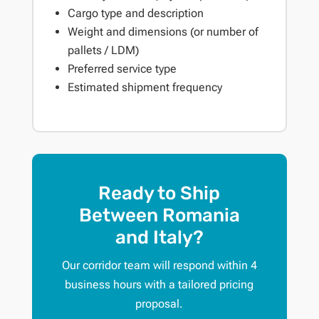
Cargo type and description
Weight and dimensions (or number of
pallets / LDM)
Preferred service type
Estimated shipment frequency
Ready to Ship
Between Romania
and Italy?
Our corridor team will respond within 4
business hours with a tailored pricing
proposal.