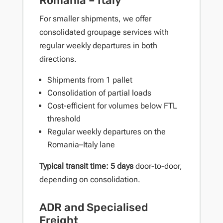
Romania – Italy
For smaller shipments, we offer
consolidated groupage services with
regular weekly departures in both
directions.
Shipments from 1 pallet
Consolidation of partial loads
Cost-efficient for volumes below FTL
threshold
Regular weekly departures on the
Romania–Italy lane
Typical transit time: 5 days
door-to-door,
depending on consolidation.
ADR and Specialised
Freight