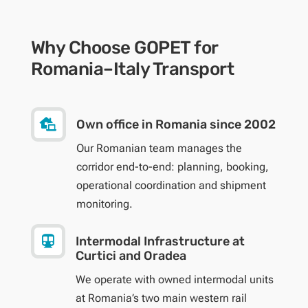
Why Choose GOPET for
Romania–Italy Transport

Own office in Romania since 2002
Our Romanian team manages the
corridor end-to-end: planning, booking,
operational coordination and shipment
monitoring.

Intermodal Infrastructure at
Curtici and Oradea
We operate with owned intermodal units
at Romania’s two main western rail