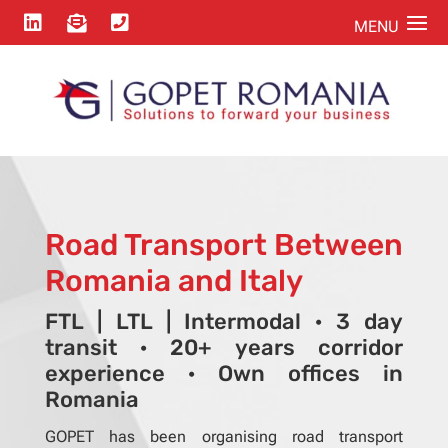



Road Transport Between
Romania and Italy
FTL | LTL | Intermodal · 3 day
transit · 20+ years corridor
experience · Own offices in
Romania
GOPET has been organising road transport