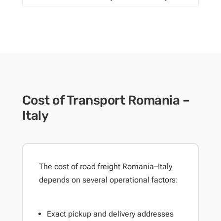
Cost of Transport Romania –
Italy
The cost of road freight Romania–Italy
depends on several operational factors:
Exact pickup and delivery addresses