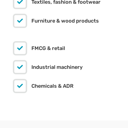

Textiles, fashion & footwear

Furniture & wood products

FMCG & retail

Industrial machinery

Chemicals & ADR