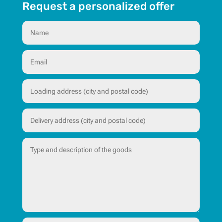
Request a personalized offer