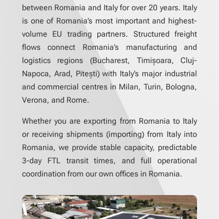
between Romania and Italy for over 20 years. Italy
is one of Romania’s most important and highest-
volume EU trading partners. Structured freight
flows connect Romania’s manufacturing and
logistics regions (Bucharest, Timișoara, Cluj-
Napoca, Arad, Pitești) with Italy’s major industrial
and commercial centres in Milan, Turin, Bologna,
Verona, and Rome.
Whether you are exporting from Romania to Italy
or receiving shipments (importing) from Italy into
Romania, we provide stable capacity, predictable
3-day FTL transit times, and full operational
coordination from our own offices in Romania.