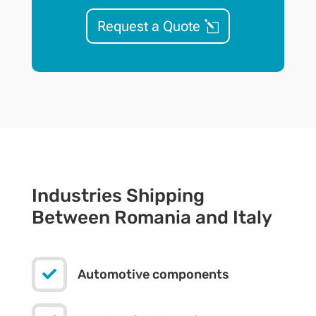
Request a Quote
Industries Shipping
Between Romania and Italy

Automotive components