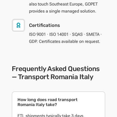
also touch Southeast Europe, GOPET
provides a single managed solution.

Certifications
ISO 9001 · ISO 14001 · SQAS · SMETA ·
GDP. Certificates available on request.
Frequently Asked Questions
— Transport Romania Italy
How long does road transport
Romania Italy take?
FTL shipments typically take 3 days.