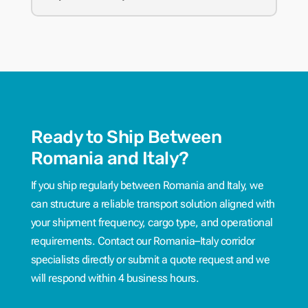
Ready to Ship Between
Romania and Italy?
If you ship regularly between Romania and Italy, we
can structure a reliable transport solution aligned with
your shipment frequency, cargo type, and operational
requirements. Contact our Romania–Italy corridor
specialists directly or submit a quote request and we
will respond within 4 business hours.