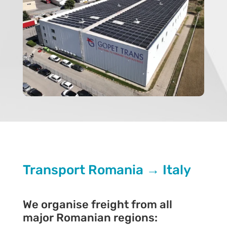
Transport Romania → Italy
We organise freight from all
major Romanian regions: