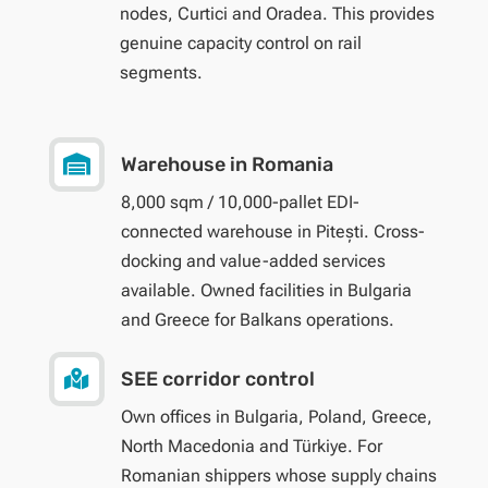
nodes, Curtici and Oradea. This provides
genuine capacity control on rail
segments.

Warehouse in Romania
8,000 sqm / 10,000-pallet EDI-
connected warehouse in Pitești. Cross-
docking and value-added services
available. Owned facilities in Bulgaria
and Greece for Balkans operations.

SEE corridor control
Own offices in Bulgaria, Poland, Greece,
North Macedonia and Türkiye. For
Romanian shippers whose supply chains