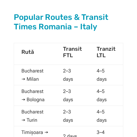
Popular Routes & Transit
Times Romania – Italy
Transit
Tranzit
Rută
FTL
LTL
Bucharest
2–3
4–5
→ Milan
days
days
Bucharest
2–3
4–5
→ Bologna
days
days
Bucharest
2–3
4–5
→ Turin
days
days
Timișoara →
3–4
2 days