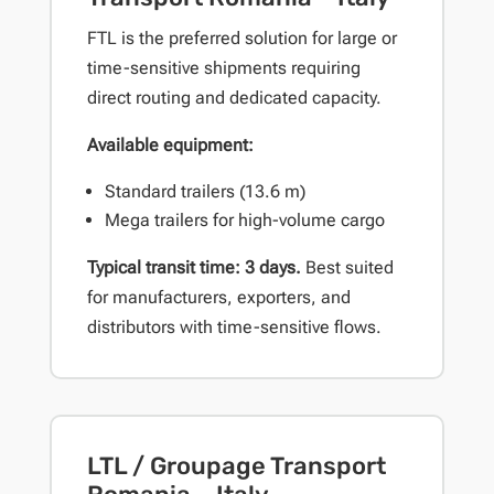
FTL is the preferred solution for large or
time-sensitive shipments requiring
direct routing and dedicated capacity.
Available equipment:
Standard trailers (13.6 m)
Mega trailers for high-volume cargo
Typical transit time: 3 days.
Best suited
for manufacturers, exporters, and
distributors with time-sensitive flows.
LTL / Groupage Transport