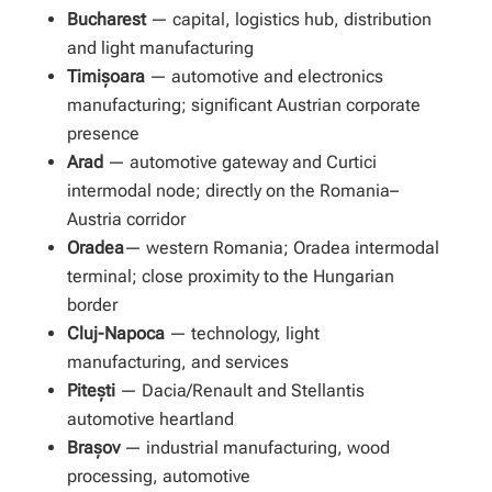
Bucharest
— capital, logistics hub, distribution
and light manufacturing
Timișoara
— automotive and electronics
manufacturing; significant Austrian corporate
presence
Arad
— automotive gateway and Curtici
intermodal node; directly on the Romania–
Austria corridor
Oradea
— western Romania; Oradea intermodal
terminal; close proximity to the Hungarian
border
Cluj-Napoca
— technology, light
manufacturing, and services
Pitești
— Dacia/Renault and Stellantis
automotive heartland
Brașov
— industrial manufacturing, wood
processing, automotive