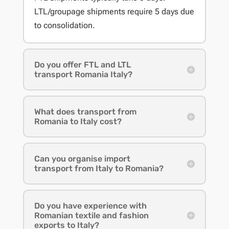
LTL/groupage shipments require 5 days due
to consolidation.
Do you offer FTL and LTL
transport Romania Italy?
What does transport from
Romania to Italy cost?
Can you organise import
transport from Italy to Romania?
Do you have experience with
Romanian textile and fashion
exports to Italy?