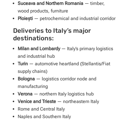
Suceava and Northern Romania
— timber,
wood products, furniture
Ploiești
— petrochemical and industrial corridor
Deliveries to Italy’s major
destinations:
Milan and Lombardy
— Italy’s primary logistics
and industrial hub
Turin
— automotive heartland (Stellantis/Fiat
supply chains)
Bologna
— logistics corridor node and
manufacturing
Verona
— northern Italy logistics hub
Venice and Trieste
— northeastern Italy
Rome and Central Italy
Naples and Southern Italy