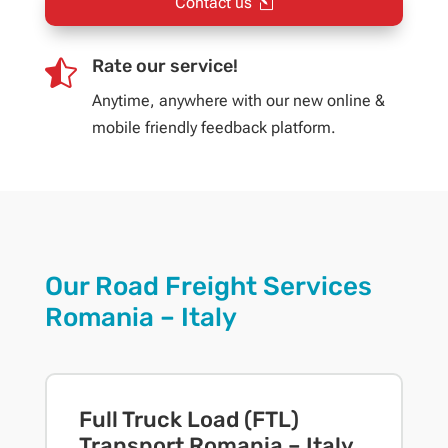
Contact us
Rate our service!

Anytime, anywhere with our new online &
mobile friendly feedback platform.
Our Road Freight Services
Romania – Italy
Full Truck Load (FTL)
Transport Romania – Italy