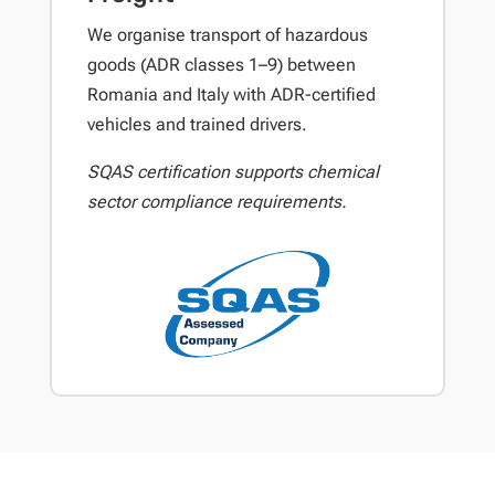
We organise transport of hazardous
goods (ADR classes 1–9) between
Romania and Italy with ADR-certified
vehicles and trained drivers.
SQAS certification supports chemical
sector compliance requirements.