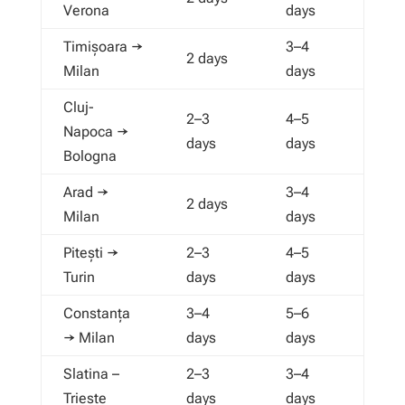
Verona
days
Timișoara →
3–4
2 days
Milan
days
Cluj-
2–3
4–5
Napoca →
days
days
Bologna
Arad →
3–4
2 days
Milan
days
Pitești →
2–3
4–5
Turin
days
days
Constanța
3–4
5–6
→ Milan
days
days
Slatina –
2–3
3–4
Trieste
days
days