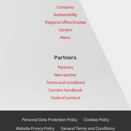
Company
Sustainability
Regional office Oradea
Careers
News
Partners
Partners
New partner
Terms and conditions
Carriers handbook
Code of conduct
Personal Data Protection Policy
Cookies Policy
Website Privacy Policy
General Terms and Conditions